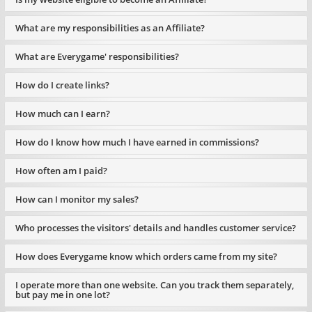
What are my responsibilities as an Affiliate?
What are Everygame' responsibilities?
How do I create links?
How much can I earn?
How do I know how much I have earned in commissions?
How often am I paid?
How can I monitor my sales?
Who processes the visitors' details and handles customer service?
How does Everygame know which orders came from my site?
I operate more than one website. Can you track them separately,
but pay me in one lot?