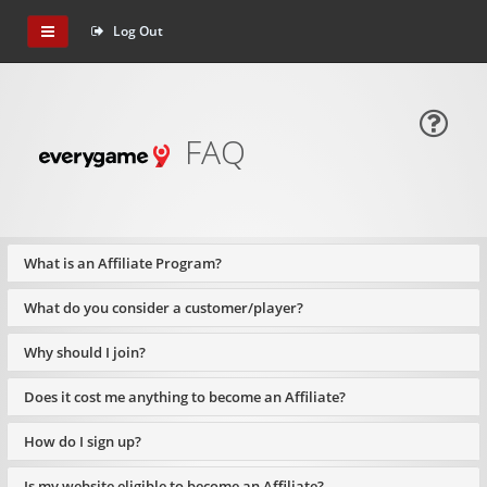
Log Out
FAQ
What is an Affiliate Program?
What do you consider a customer/player?
Why should I join?
Does it cost me anything to become an Affiliate?
How do I sign up?
Is my website eligible to become an Affiliate?